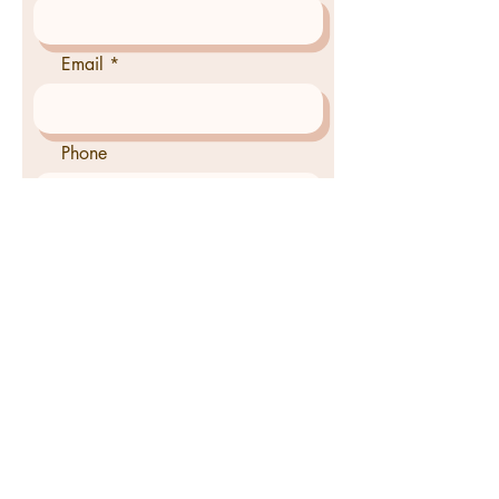
Email
Phone
Tell us how we can pray for
you
Send