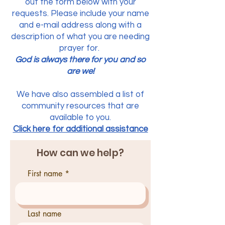
out the form below with your
requests. Please include your name
and e-mail address along with a
description of what you are needing
prayer for.
God is always there for you and so
are we!
We have also assembled a list of
community resources that are
available to you.
Click here for additional assistance
How can we help?
First name
Last name