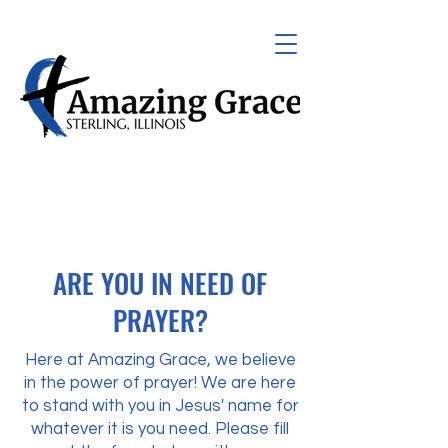
ARE YOU IN NEED OF
PRAYER?
Here at Amazing Grace, we believe
in the power of prayer! We are here
to stand with you in Jesus' name for
whatever it is you need. Please fill